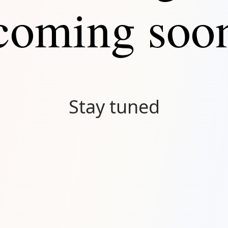
coming soo
Stay tuned