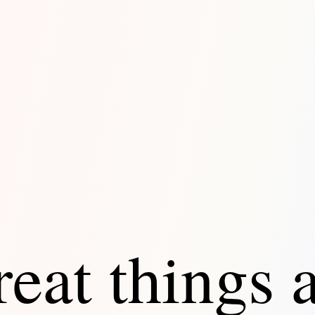
eat things 