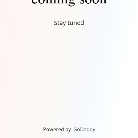
Stay tuned
Powered by
GoDaddy