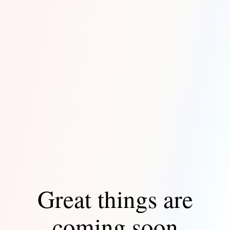
Great things are
coming soon