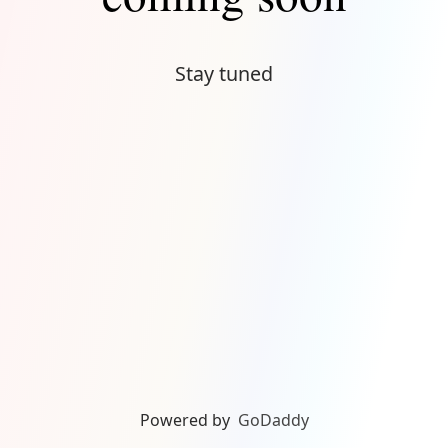
Stay tuned
Powered by
GoDaddy