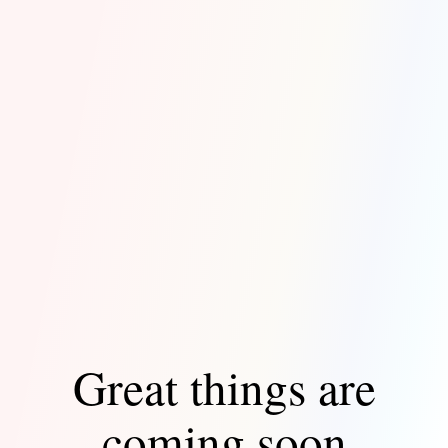
Great things are
coming soon